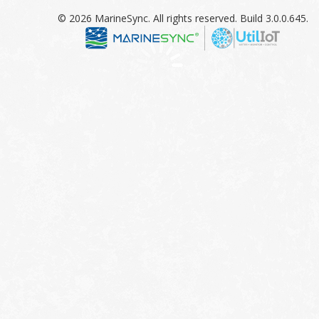
© 2026 MarineSync. All rights reserved. Build 3.0.0.645.