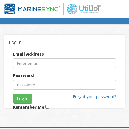
Log In
Email Address
Password
Forgot your password?
Log In
Remember Me